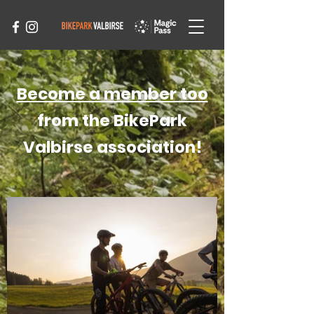
Become a member too
from the BikePark
Valbirse association!