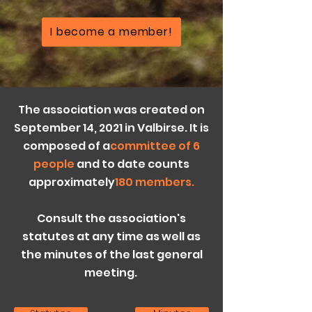
I become a member!
The association was created on
September 14, 2021 in Valbirse. It is
composed of a
committee of 6
people
and to date counts
approximately
180 members.
Consult the association's
statutes at any time as well as
the minutes of the last general
meeting
.