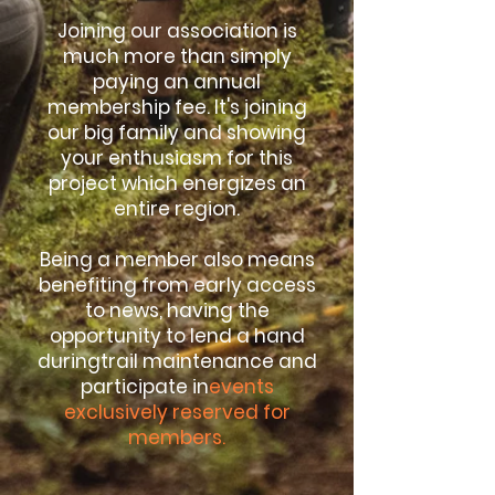
Joining our association is
much more than simply
paying an annual
membership fee. It's joining
our big family and showing
your enthusiasm for this
project which energizes an
entire region.
Being a member also means
benefiting from early access
to news, having the
opportunity to lend a hand
during
trail maintenance
and
participate in
events
exclusively reserved for
members.