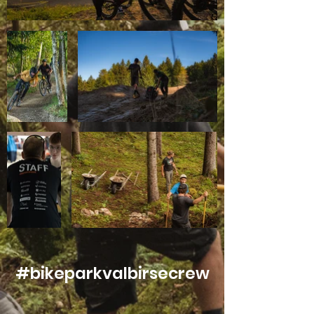
#bikeparkvalbirsecrew