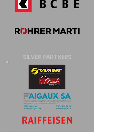
SILVER PARTNERS