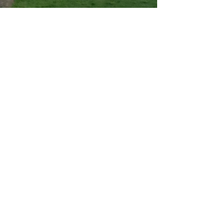
03 - Become a member of the
association
Being a member of the association
means supporting us with an
annual subscription. But it also
means being part of the family
and showing your enthusiasm for
this project which is energizing an
entire region.
Learn more