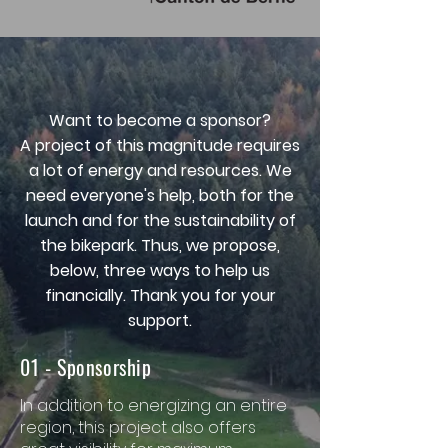
Want to become a sponsor?
A project of this magnitude requires
a lot of energy and resources. We
need everyone's help, both for the
launch and for the sustainability of
the bikepark. Thus, we propose,
below, three ways to help us
financially. Thank you for your
support.
01 - Sponsorship
In addition to energizing an entire
region, this project also offers