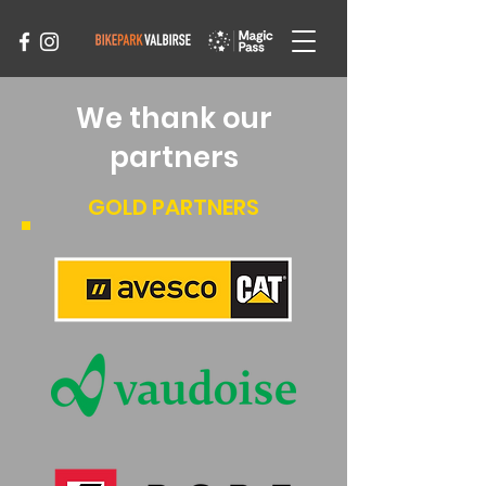
We thank our
partners
GOLD PARTNERS