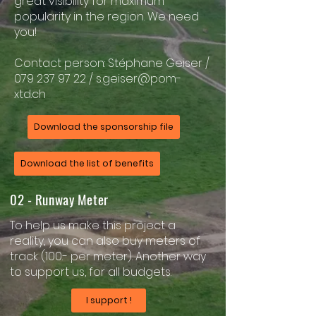
great visibility for maximum
popularity in the region. We need
you!
Contact person: Stéphane Geiser /
079 237 97 22
/
s.geiser@pom-
xtd.ch
Download the sponsorship file
Download the list of benefits
02 - Runway Meter
To help us make this project a
reality, you can also buy meters of
track (100.- per meter). Another way
to support us, for all budgets.
I support !