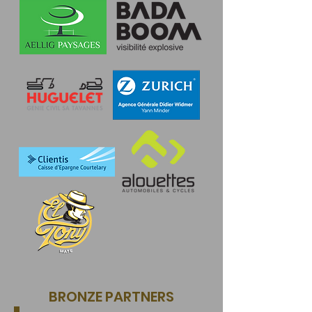
BRONZE PARTNERS